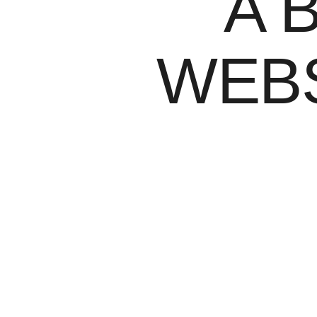
A 
WEBS