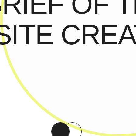
BRIEF OF 
ITE CREA