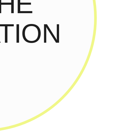
THE
TION