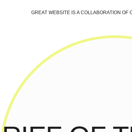
GREAT WEBSITE IS A COLLABORATION OF 