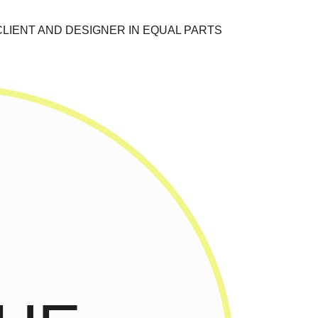
CLIENT AND DESIGNER IN EQUAL PARTS